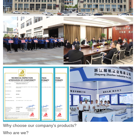
Why choose our company's products?
Who are we?