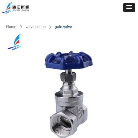
Home
ꄲ
valve series
ꄲ
gate valve