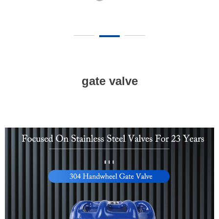
gate valve