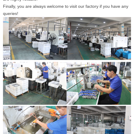
Finally, you are always welcome to visit our factory if you have any
queries!