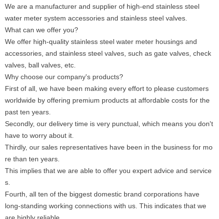
We are a manufacturer and supplier of high-end stainless steel
water meter system accessories and stainless steel valves.
What can we offer you?
We offer high-quality stainless steel water meter housings and
accessories, and stainless steel valves, such as gate valves, check
valves, ball valves, etc.
Why choose our company's products?
First of all, we have been making every effort to please customers
worldwide by offering premium products at affordable costs for the
past ten years.
Secondly, our delivery time is very punctual, which means you don't
have to worry about it.
Thirdly, our sales representatives have been in the business for mo
re than ten years.
This implies that we are able to offer you expert advice and service
s.
Fourth, all ten of the biggest domestic brand corporations have
long-standing working connections with us. This indicates that we
are highly reliable.