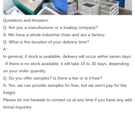
Questions and Answers:
Q: Are you a manufacturer or a trading company?
A: We have a whole industrial chain and are a factory.
Q: What is the duration of your delivery time?
A：
In general, if stock is available, delivery will occur within seven days
. If there is no stock available, it will take 15 to 30 days, depending
on your order quantity.
Q: Do you offer samples? Is there a fee or is it free?
A: Yes, we can provide samples for free, but we won't pay for the
freight.
Please do not hesitate to contact us at any time if you have any add
itional inquiries.