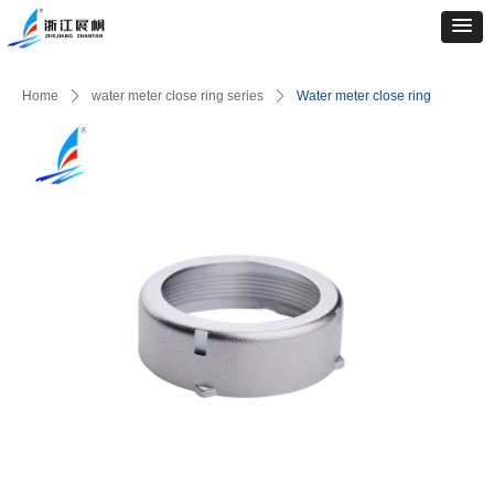
Home
ꄲ
water meter close ring series
ꄲ
Water meter close ring