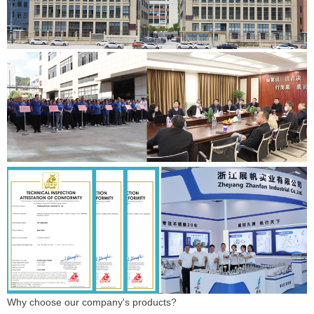
Why choose our company's products?