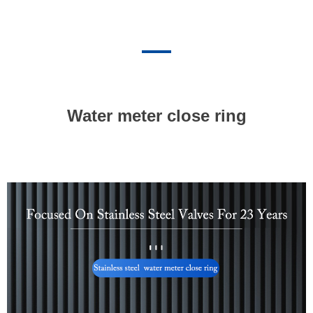
Water meter close ring