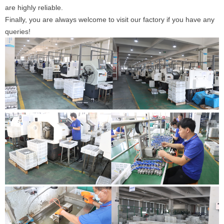
are highly reliable.
Finally, you are always welcome to visit our factory if you have any
queries!