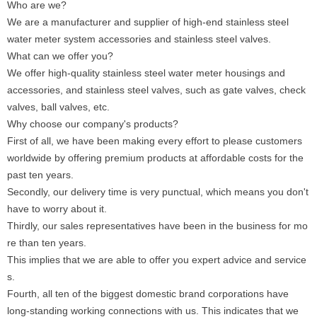
Who are we?
We are a manufacturer and supplier of high-end stainless steel
water meter system accessories and stainless steel valves.
What can we offer you?
We offer high-quality stainless steel water meter housings and
accessories, and stainless steel valves, such as gate valves, check
valves, ball valves, etc.
Why choose our company's products?
First of all, we have been making every effort to please customers
worldwide by offering premium products at affordable costs for the
past ten years.
Secondly, our delivery time is very punctual, which means you don't
have to worry about it.
Thirdly, our sales representatives have been in the business for mo
re than ten years.
This implies that we are able to offer you expert advice and service
s.
Fourth, all ten of the biggest domestic brand corporations have
long-standing working connections with us. This indicates that we