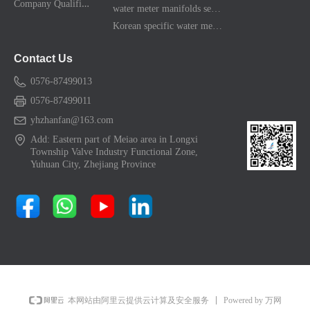
C
ompany Qualification
water meter manifolds series
Korean specific water meter shell kit
Contact Us
0576-87499013
0576-87499011
yhzhanfan@163.com
Add: Eastern part of Meiao area in Longxi
Township Valve Industry Functional Zone,
Yuhuan City, Zhejiang Province
Powered by 万网
本网站由阿里云提供云计算及安全服务