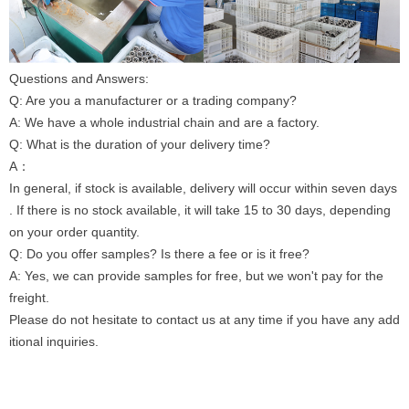
Questions and Answers:
Q: Are you a manufacturer or a trading company?
A: We have a whole industrial chain and are a factory.
Q: What is the duration of your delivery time?
A：
In general, if stock is available, delivery will occur within seven days
. If there is no stock available, it will take 15 to 30 days, depending
on your order quantity.
Q: Do you offer samples? Is there a fee or is it free?
A: Yes, we can provide samples for free, but we won't pay for the
freight.
Please do not hesitate to contact us at any time if you have any add
itional inquiries.