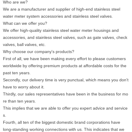
Who are we?
We are a manufacturer and supplier of high-end stainless steel
water meter system accessories and stainless steel valves.
What can we offer you?
We offer high-quality stainless steel water meter housings and
accessories, and stainless steel valves, such as gate valves, check
valves, ball valves, etc.
Why choose our company's products?
First of all, we have been making every effort to please customers
worldwide by offering premium products at affordable costs for the
past ten years.
Secondly, our delivery time is very punctual, which means you don't
have to worry about it.
Thirdly, our sales representatives have been in the business for mo
re than ten years.
This implies that we are able to offer you expert advice and service
s.
Fourth, all ten of the biggest domestic brand corporations have
long-standing working connections with us. This indicates that we