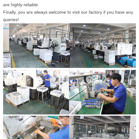
are highly reliable.
Finally, you are always welcome to visit our factory if you have any
queries!