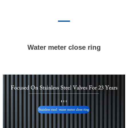
Water meter close ring