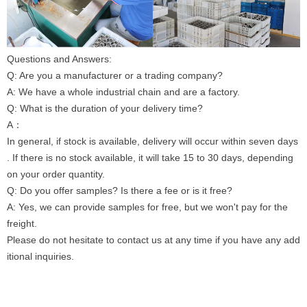
Questions and Answers:
Q: Are you a manufacturer or a trading company?
A: We have a whole industrial chain and are a factory.
Q: What is the duration of your delivery time?
A：
In general, if stock is available, delivery will occur within seven days
. If there is no stock available, it will take 15 to 30 days, depending
on your order quantity.
Q: Do you offer samples? Is there a fee or is it free?
A: Yes, we can provide samples for free, but we won't pay for the
freight.
Please do not hesitate to contact us at any time if you have any add
itional inquiries.