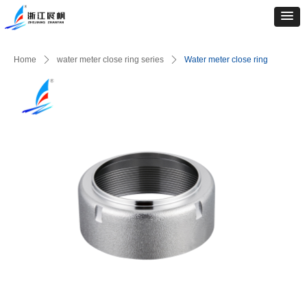
Home
ꄲ
water meter close ring series
ꄲ
Water meter close ring