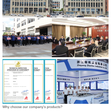
Why choose our company's products?