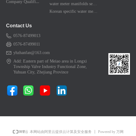
C
ompany Qualification
water meter manifolds series
Korean specific water meter shell kit
Contact Us
0576-87499013
0576-87499011
yhzhanfan@163.com
Add: Eastern part of Meiao area in Longxi
Township Valve Industry Functional Zone,
Yuhuan City, Zhejiang Province
Powered by 万网
本网站由阿里云提供云计算及安全服务