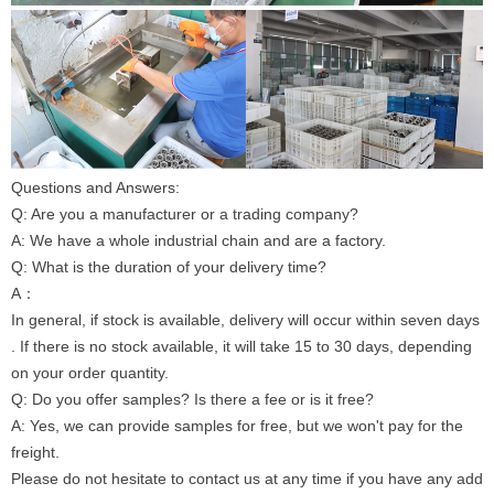
Questions and Answers:
Q: Are you a manufacturer or a trading company?
A: We have a whole industrial chain and are a factory.
Q: What is the duration of your delivery time?
A：
In general, if stock is available, delivery will occur within seven days
. If there is no stock available, it will take 15 to 30 days, depending
on your order quantity.
Q: Do you offer samples? Is there a fee or is it free?
A: Yes, we can provide samples for free, but we won't pay for the
freight.
Please do not hesitate to contact us at any time if you have any add