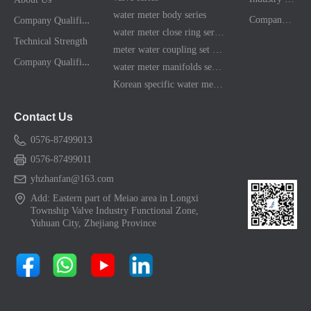
water meter body series
C
ompany Qualification
Company News
water meter close ring series
Technical Strength
meter water coupling set series
C
ompany Qualification
water meter manifolds series
Korean specific water meter shell kit
Contact Us
0576-87499013
0576-87499011
yhzhanfan@163.com
Add: Eastern part of Meiao area in Longxi
Township Valve Industry Functional Zone,
Yuhuan City, Zhejiang Province