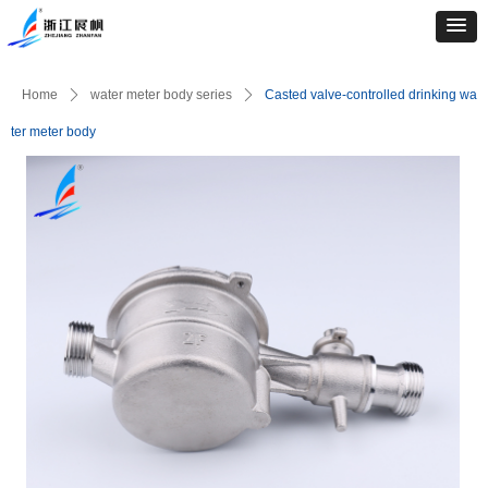
Home
ꄲ
water meter body series
ꄲ
Casted valve-controlled drinking wa
ter meter body