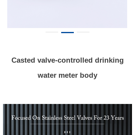
Casted valve-controlled drinking
water meter body