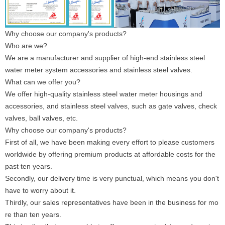
Why choose our company's products?
Who are we?
We are a manufacturer and supplier of high-end stainless steel
water meter system accessories and stainless steel valves.
What can we offer you?
We offer high-quality stainless steel water meter housings and
accessories, and stainless steel valves, such as gate valves, check
valves, ball valves, etc.
Why choose our company's products?
First of all, we have been making every effort to please customers
worldwide by offering premium products at affordable costs for the
past ten years.
Secondly, our delivery time is very punctual, which means you don't
have to worry about it.
Thirdly, our sales representatives have been in the business for mo
re than ten years.