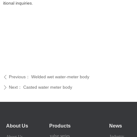
itional inquiries.
Previous：
Welded wet water-meter body
ꄴ
Next：
Casted water meter body
ꄲ
About Us
Products
News
valve series
Industry News
About Us