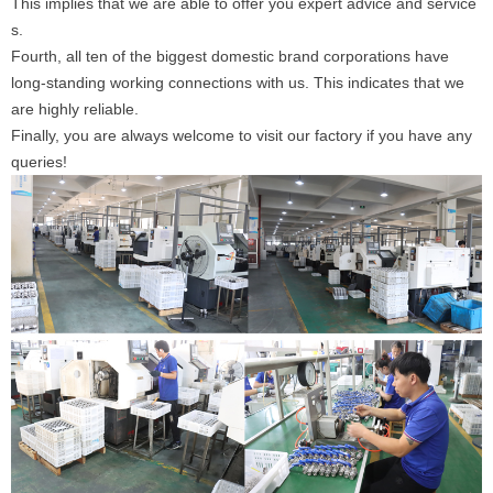
This implies that we are able to offer you expert advice and service
s.
Fourth, all ten of the biggest domestic brand corporations have
long-standing working connections with us. This indicates that we
are highly reliable.
Finally, you are always welcome to visit our factory if you have any
queries!