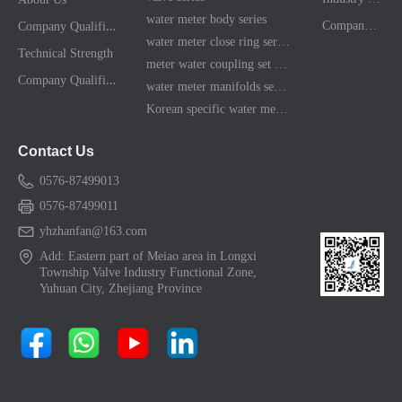
water meter body series
C
ompany Qualification
Company News
water meter close ring series
Technical Strength
meter water coupling set series
C
ompany Qualification
water meter manifolds series
Korean specific water meter shell kit
Contact Us
0576-87499013
0576-87499011
yhzhanfan@163.com
Add: Eastern part of Meiao area in Longxi
Township Valve Industry Functional Zone,
Yuhuan City, Zhejiang Province