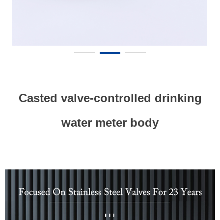
Casted valve-controlled drinking
water meter body