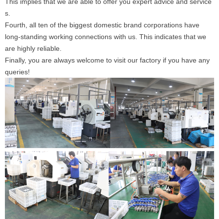
This implies that we are able to offer you expert advice and service
s.
Fourth, all ten of the biggest domestic brand corporations have
long-standing working connections with us. This indicates that we
are highly reliable.
Finally, you are always welcome to visit our factory if you have any
queries!