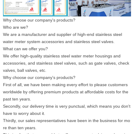
Why choose our company's products?
Who are we?
We are a manufacturer and supplier of high-end stainless steel
water meter system accessories and stainless steel valves.
What can we offer you?
We offer high-quality stainless steel water meter housings and
accessories, and stainless steel valves, such as gate valves, check
valves, ball valves, etc.
Why choose our company's products?
First of all, we have been making every effort to please customers
worldwide by offering premium products at affordable costs for the
past ten years.
Secondly, our delivery time is very punctual, which means you don't
have to worry about it.
Thirdly, our sales representatives have been in the business for mo
re than ten years.