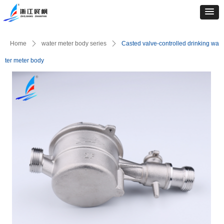
Home
ꄲ
water meter body series
ꄲ
Casted valve-controlled drinking wa
ter meter body