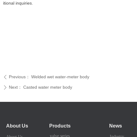
itional inquiries.
Previous：
Welded wet water-meter body
ꄴ
Next：
Casted water meter body
ꄲ
About Us
Products
News
valve series
Industry News
About Us