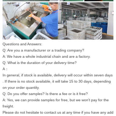
Questions and Answers:
Q: Are you a manufacturer or a trading company?
A: We have a whole industrial chain and are a factory.
Q: What is the duration of your delivery time?
A：
In general, if stock is available, delivery will occur within seven days
. If there is no stock available, it will take 15 to 30 days, depending
on your order quantity.
Q: Do you offer samples? Is there a fee or is it free?
A: Yes, we can provide samples for free, but we won't pay for the
freight.
Please do not hesitate to contact us at any time if you have any add