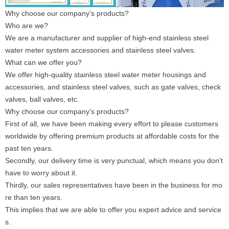
Why choose our company's products?
Who are we?
We are a manufacturer and supplier of high-end stainless steel
water meter system accessories and stainless steel valves.
What can we offer you?
We offer high-quality stainless steel water meter housings and
accessories, and stainless steel valves, such as gate valves, check
valves, ball valves, etc.
Why choose our company's products?
First of all, we have been making every effort to please customers
worldwide by offering premium products at affordable costs for the
past ten years.
Secondly, our delivery time is very punctual, which means you don't
have to worry about it.
Thirdly, our sales representatives have been in the business for mo
re than ten years.
This implies that we are able to offer you expert advice and service
s.