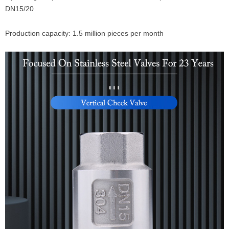
DN15/20
Production capacity: 1.5 million pieces per month