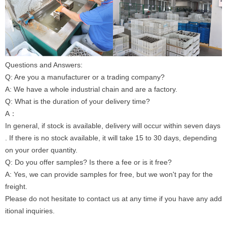
Questions and Answers:
Q: Are you a manufacturer or a trading company?
A: We have a whole industrial chain and are a factory.
Q: What is the duration of your delivery time?
A：
In general, if stock is available, delivery will occur within seven days
. If there is no stock available, it will take 15 to 30 days, depending
on your order quantity.
Q: Do you offer samples? Is there a fee or is it free?
A: Yes, we can provide samples for free, but we won't pay for the
freight.
Please do not hesitate to contact us at any time if you have any add
itional inquiries.