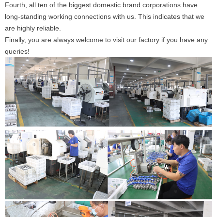
Fourth, all ten of the biggest domestic brand corporations have
long-standing working connections with us. This indicates that we
are highly reliable.
Finally, you are always welcome to visit our factory if you have any
queries!