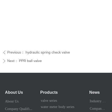
Previous：
hydraulic spring check valve
ꄴ
Next：
PPR ball valve
ꄲ
About Us
Products
News
valve series
Industry News
About Us
water meter body series
C
ompany Qualification
Company News