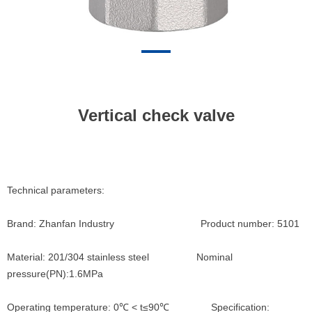
Vertical check valve
Technical parameters:
Brand: Zhanfan Industry Product number: 5101
Material: 201/304 stainless steel Nominal
pressure(PN):1.6MPa
Operating temperature: 0℃ < t≤90℃ Specification: