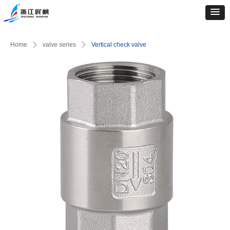
Home
ꄲ
valve series
ꄲ
Vertical check valve