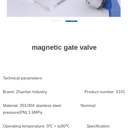
magnetic gate valve
Technical parameters:
Brand: Zhanfan Industry Product number: 5101
Material: 201/304 stainless steel Nominal
pressure(PN):1.6MPa
Operating temperature: 0℃ < t≤90℃ Specification: