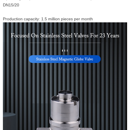
DN15/20
Production capacity: 1.5 million pieces per month