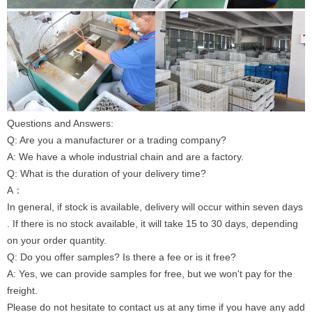
Questions and Answers:
Q: Are you a manufacturer or a trading company?
A: We have a whole industrial chain and are a factory.
Q: What is the duration of your delivery time?
A：
In general, if stock is available, delivery will occur within seven days
. If there is no stock available, it will take 15 to 30 days, depending
on your order quantity.
Q: Do you offer samples? Is there a fee or is it free?
A: Yes, we can provide samples for free, but we won't pay for the
freight.
Please do not hesitate to contact us at any time if you have any add