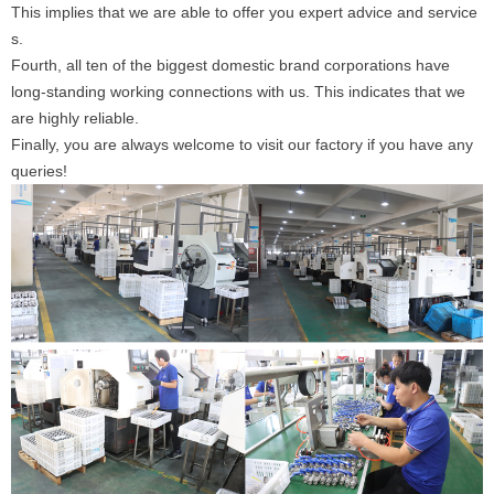
This implies that we are able to offer you expert advice and service
s.
Fourth, all ten of the biggest domestic brand corporations have
long-standing working connections with us. This indicates that we
are highly reliable.
Finally, you are always welcome to visit our factory if you have any
queries!