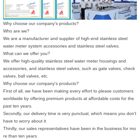
Why choose our company's products?
Who are we?
We are a manufacturer and supplier of high-end stainless steel
water meter system accessories and stainless steel valves.
What can we offer you?
We offer high-quality stainless steel water meter housings and
accessories, and stainless steel valves, such as gate valves, check
valves, ball valves, etc.
Why choose our company's products?
First of all, we have been making every effort to please customers
worldwide by offering premium products at affordable costs for the
past ten years.
Secondly, our delivery time is very punctual, which means you don't
have to worry about it.
Thirdly, our sales representatives have been in the business for mo
re than ten years.