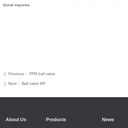
itional inquiries.
Previous：
PPR ball valve
ꄴ
Next：
Ball valve MF
ꄲ
About Us
Products
News