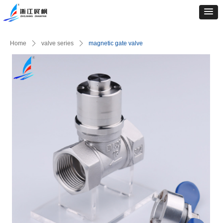
Home
ꄲ
valve series
ꄲ
magnetic gate valve