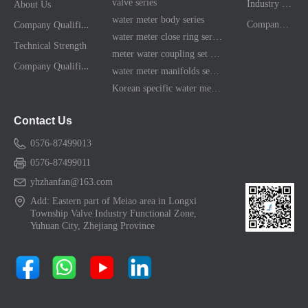
valve series
Industry News
About Us
water meter body series
C
ompany Qualification
Company News
water meter close ring series
Technical Strength
meter water coupling set series
C
ompany Qualification
water meter manifolds series
Korean specific water meter shell kit
Contact Us
0576-87499013
0576-87499011
yhzhanfan@163.com
Add: Eastern part of Meiao area in Longxi
Township Valve Industry Functional Zone,
Yuhuan City, Zhejiang Province