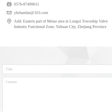
0576-87499011
yhzhanfan@163.com
Add: Eastern part of Meiao area in Longxi Township Valve
Industry Functional Zone, Yuhuan City, Zhejiang Province