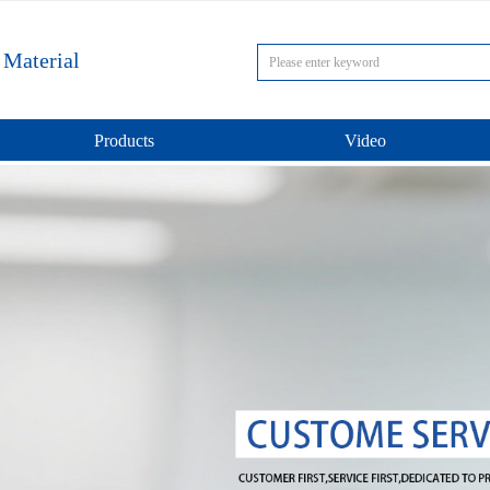
 Material
Products
Video