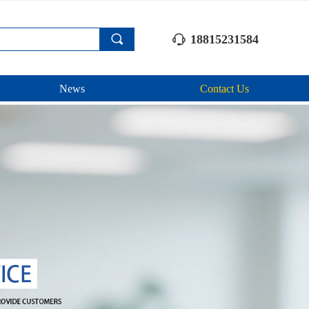
끠
18815231584
ꁱ
News
Contact Us