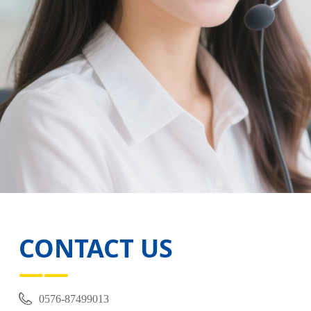
CONTACT US
——
0576-87499013