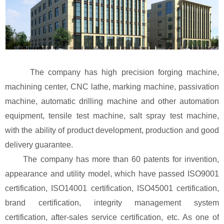
The company has high precision forging machine,
machining center, CNC lathe, marking machine, passivation
machine, automatic drilling machine and other automation
equipment, tensile test machine, salt spray test machine,
with the ability of product development, production and good
delivery guarantee.
The company has more than 60 patents for invention,
appearance and utility model, which have passed ISO9001
certification, ISO14001 certification, ISO45001 certification,
brand certification, integrity management system
certification, after-sales service certification, etc. As one of