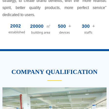
strategy, to create brand benefits, with the "more realistic
spirit, better quality products, more perfect service"
dedicated to users.
㎡
+
+
2002
20000
500
300
established
building area
devices
staffs
COMPANY QUALIFICATION
——