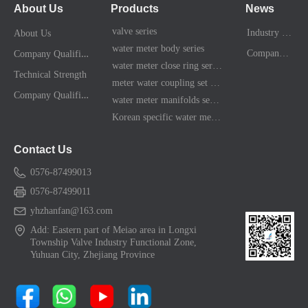
About Us
Products
News
valve series
Industry News
About Us
water meter body series
C
ompany Qualification
Company News
water meter close ring series
Technical Strength
meter water coupling set series
C
ompany Qualification
water meter manifolds series
Korean specific water meter shell kit
Contact Us
0576-87499013
0576-87499011
yhzhanfan@163.com
Add: Eastern part of Meiao area in Longxi
Township Valve Industry Functional Zone,
Yuhuan City, Zhejiang Province