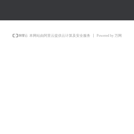
Powered by 万网
本网站由阿里云提供云计算及安全服务