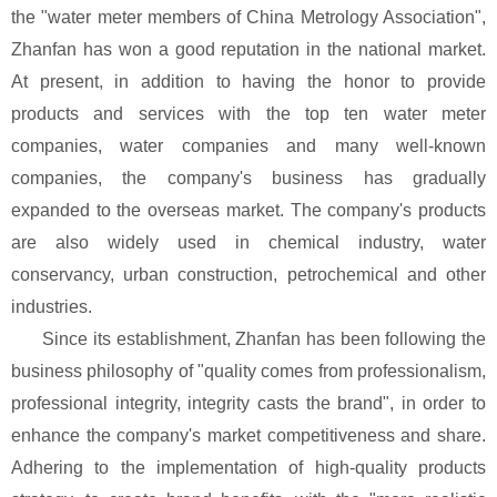
the "water meter members of China Metrology Association",
Zhanfan has won a good reputation in the national market.
At present, in addition to having the honor to provide
products and services with the top ten water meter
companies, water companies and many well-known
companies, the company's business has gradually
expanded to the overseas market. The company's products
are also widely used in chemical industry, water
conservancy, urban construction, petrochemical and other
industries.
Since its establishment, Zhanfan has been following the
business philosophy of "quality comes from professionalism,
professional integrity, integrity casts the brand", in order to
enhance the company's market competitiveness and share.
Adhering to the implementation of high-quality products