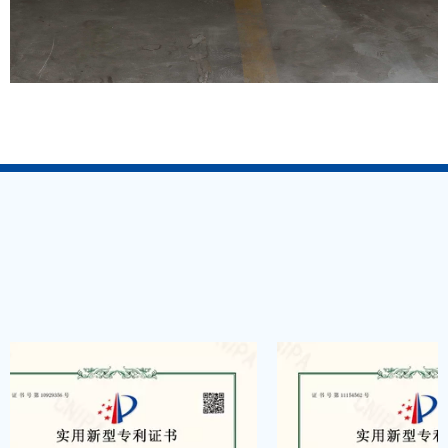
COMPANY QUALIFICATION
——