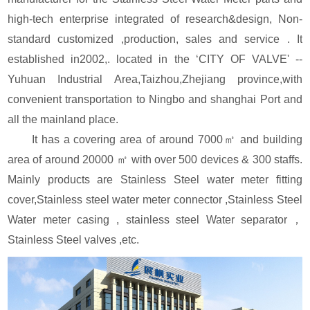
high-tech enterprise integrated of research&design, Non-
standard customized ,production, sales and service . It
established in2002,. located in the ‘CITY OF VALVE' --
Yuhuan Industrial Area,Taizhou,Zhejiang province,with
convenient transportation to Ningbo and shanghai Port and
all the mainland place.
It has a covering area of around 7000㎡ and building
area of around 20000 ㎡ with over 500 devices & 300 staffs.
Mainly products are Stainless Steel water meter fitting
cover,Stainless steel water meter connector ,Stainless Steel
Water meter casing , stainless steel Water separator，
Stainless Steel valves ,etc.