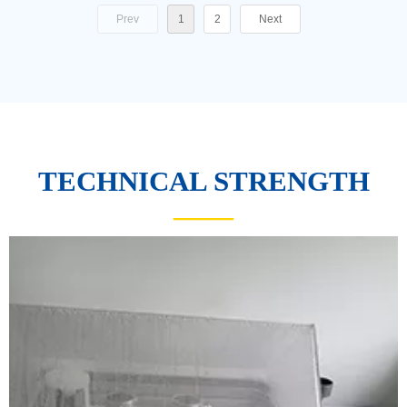
Prev
1
2
Next
TECHNICAL STRENGTH
——