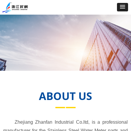
ABOUT US
——
Zhejiang Zhanfan Industrial Co.ltd, is a professional
manufacturer for the Stainless Steel Water Meter parts and