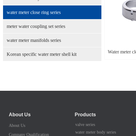
water meter close ring series
meter water coupling set series
water meter manifolds series
Water meter cl
Korean specific water meter shell kit
About Us
Products
valve series
About Us
water meter body series
Company Qualification