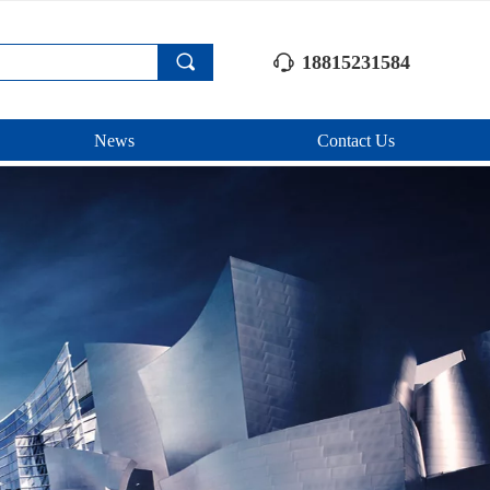
끠
18815231584
ꁱ
News
Contact Us