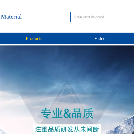
 Material
Products
Video