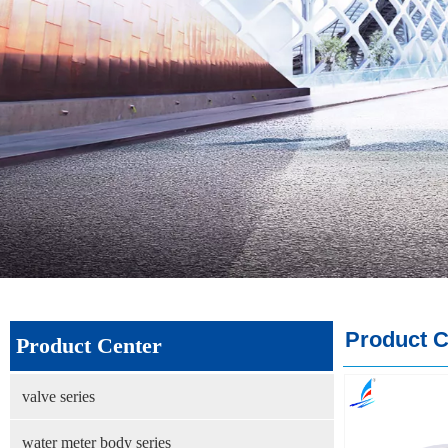
Product C
Product Center
valve series
water meter body series