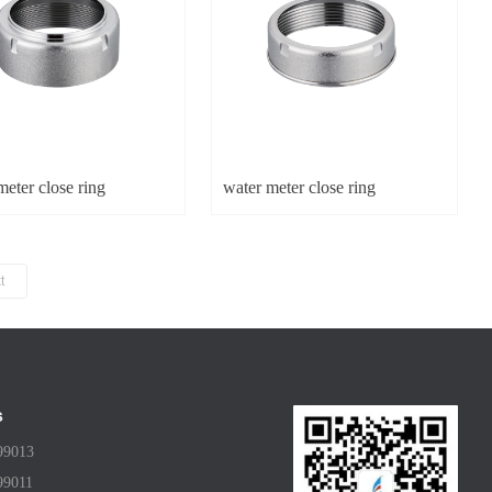
eter close ring
water meter close ring
t
s
99013
99011