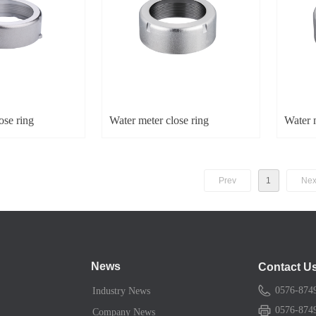
ose ring
Water meter close ring
Water m
Prev
1
Nex
News
Contact U
0576-874
Industry News
0576-874
Company News