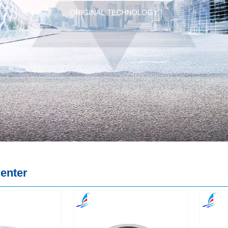
enter