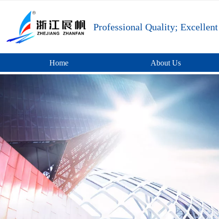
Professional Quality; Excellent
Home
About Us